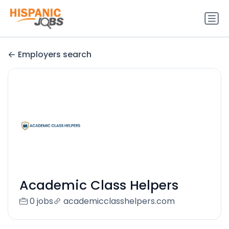
Employers search
Academic Class Helpers
0 jobs
academicclasshelpers.com