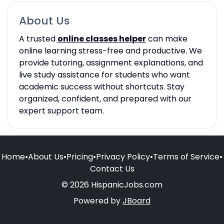
About Us
A trusted
online classes helper
can make
online learning stress-free and productive. We
provide tutoring, assignment explanations, and
live study assistance for students who want
academic success without shortcuts. Stay
organized, confident, and prepared with our
expert support team.
Home
•
About Us
•
Pricing
•
Privacy Policy
•
Terms of Service
•
Contact Us
© 2026 HispanicJobs.com
Powered by
JBoard