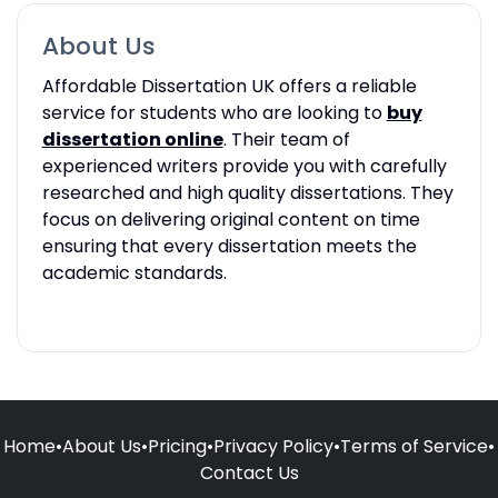
About Us
Affordable Dissertation UK offers a reliable
service for students who are looking to
buy
dissertation online
. Their team of
experienced writers provide you with carefully
researched and high quality dissertations. They
focus on delivering original content on time
ensuring that every dissertation meets the
academic standards.
Home
•
About Us
•
Pricing
•
Privacy Policy
•
Terms of Service
•
Contact Us