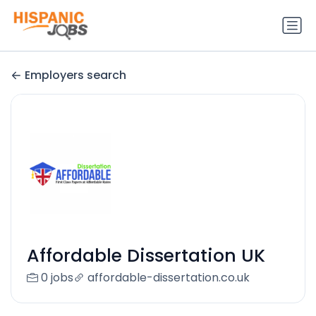
Employers search
Affordable Dissertation UK
0 jobs
affordable-dissertation.co.uk