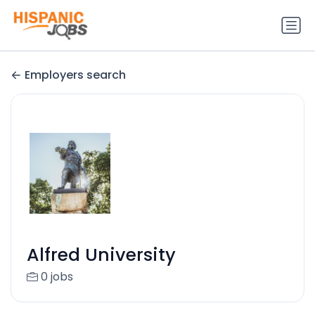
Employers search
Alfred University
0 jobs