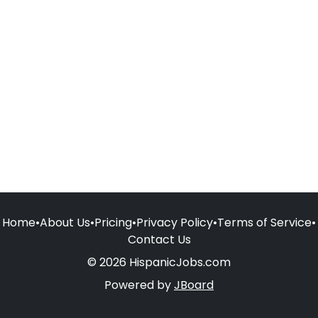
Home
•
About Us
•
Pricing
•
Privacy Policy
•
Terms of Service
•
Contact Us
© 2026 HispanicJobs.com
Powered by
JBoard