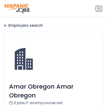
Employers search
Amar Obregon Amar
Obregon
0 jobs
acemycourse.net