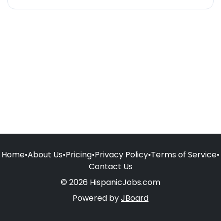
Home
•
About Us
•
Pricing
•
Privacy Policy
•
Terms of Service
•
Contact Us
© 2026 HispanicJobs.com
Powered by
JBoard