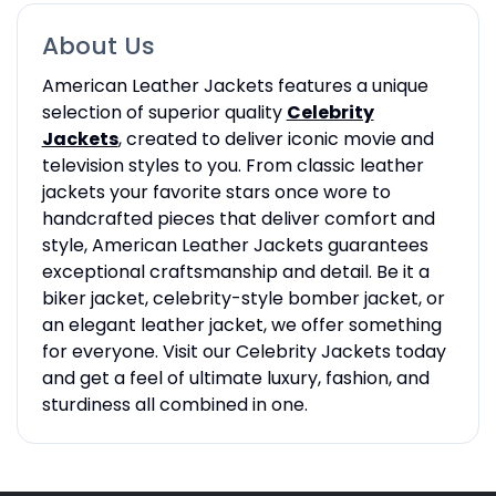
About Us
American Leather Jackets features a unique
selection of superior quality
Celebrity
Jackets
, created to deliver iconic movie and
television styles to you. From classic leather
jackets your favorite stars once wore to
handcrafted pieces that deliver comfort and
style, American Leather Jackets guarantees
exceptional craftsmanship and detail. Be it a
biker jacket, celebrity-style bomber jacket, or
an elegant leather jacket, we offer something
for everyone. Visit our Celebrity Jackets today
and get a feel of ultimate luxury, fashion, and
sturdiness all combined in one.