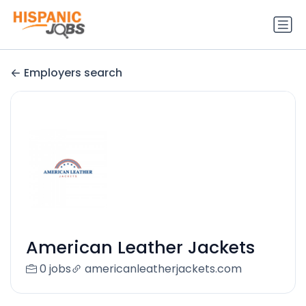
Employers search
American Leather Jackets
0 jobs
americanleatherjackets.com