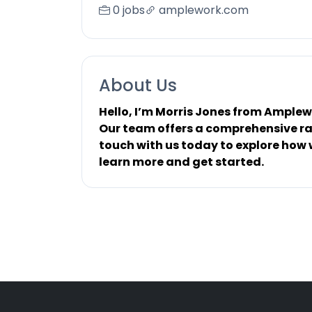
0 jobs
amplework.com
About Us
Hello, I’m Morris Jones from Ample
Our team offers a comprehensive ran
touch with us today to explore how w
learn more and get started.