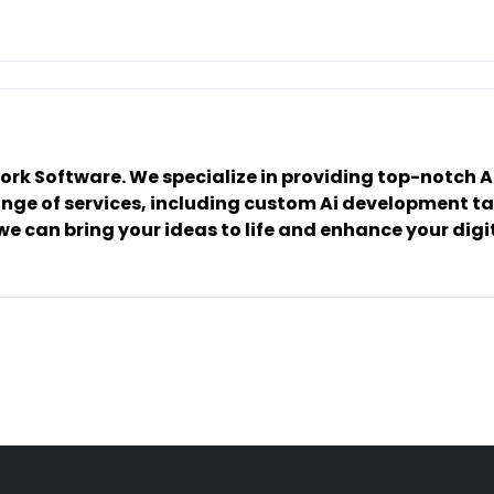
work Software. We specialize in providing top-notch
ge of services, including custom Ai development tai
e can bring your ideas to life and enhance your digit