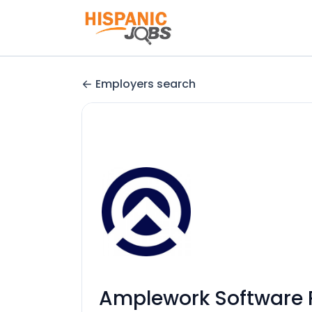
Employers search
Amplework Software P