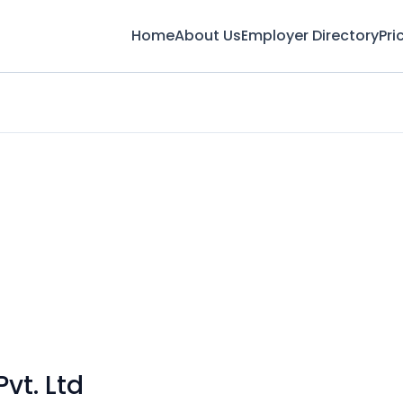
Home
About Us
Employer Directory
Pri
vt. Ltd