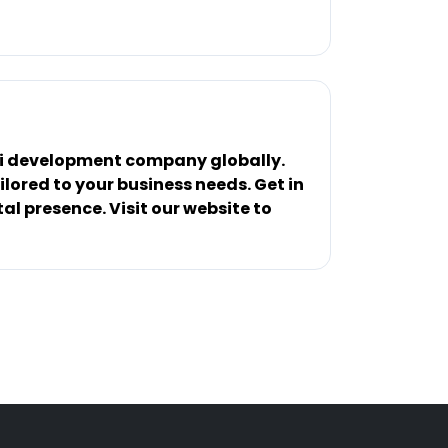
 Ai development company globally.
lored to your business needs. Get in
al presence. Visit our website to