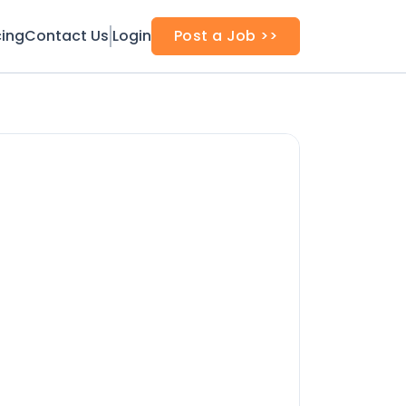
cing
Contact Us
Login
Post a Job >>