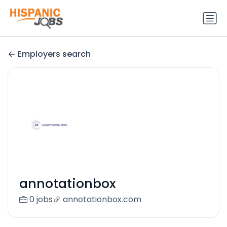
Employers search
annotationbox
0 jobs
annotationbox.com