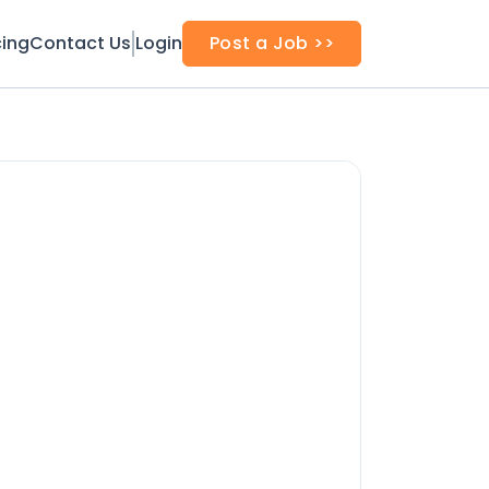
cing
Contact Us
Login
Post a Job >>