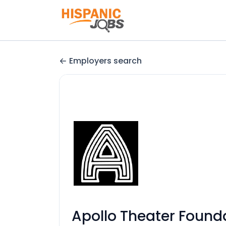
Employers search
Apollo Theater Founda