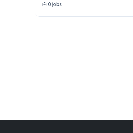
0 jobs