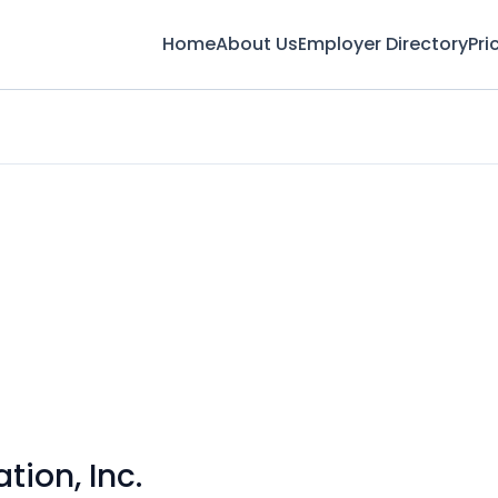
Home
About Us
Employer Directory
Pri
tion, Inc.