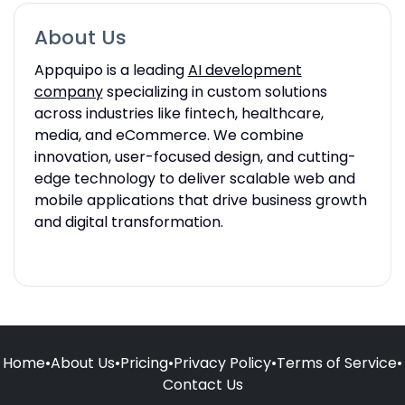
About Us
Appquipo is a leading
AI development
company
specializing in custom solutions
across industries like fintech, healthcare,
media, and eCommerce. We combine
innovation, user-focused design, and cutting-
edge technology to deliver scalable web and
mobile applications that drive business growth
and digital transformation.
Home
•
About Us
•
Pricing
•
Privacy Policy
•
Terms of Service
•
Contact Us