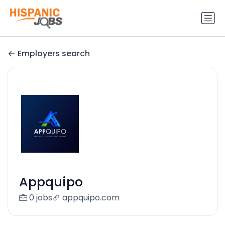
Employers search
Appquipo
0 jobs
appquipo.com