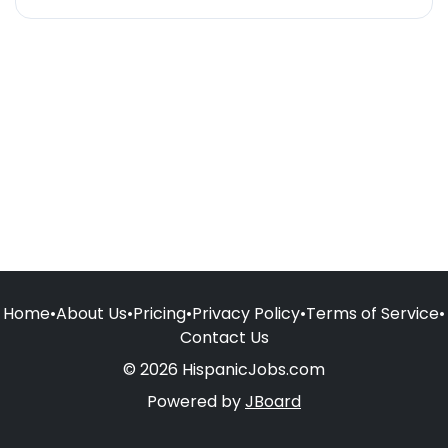
Home
•
About Us
•
Pricing
•
Privacy Policy
•
Terms of Service
•
Contact Us
© 2026 HispanicJobs.com
Powered by
JBoard