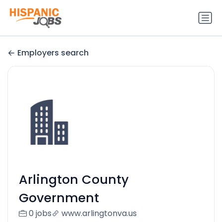
Employers search
Arlington County
Government
0 jobs
www.arlingtonva.us