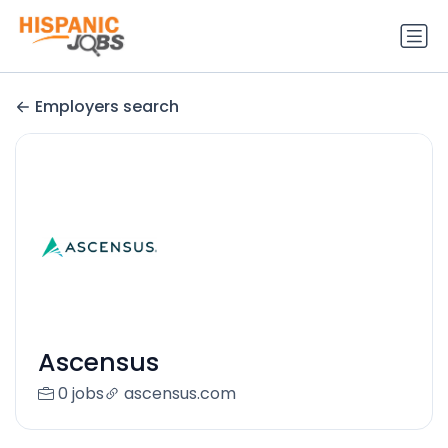
Employers search
Ascensus
0 jobs
ascensus.com