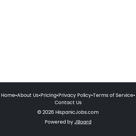
Home
•
About Us
•
Pricing
•
Privacy Policy
•
Terms of Service
•
Contact Us
© 2026 HispanicJobs.com
Powered by
JBoard