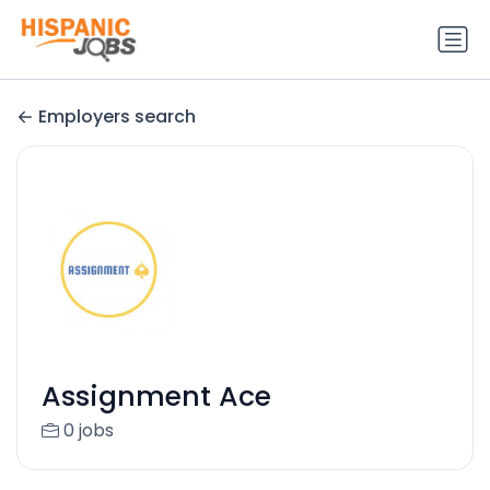
Employers search
Assignment Ace
0 jobs