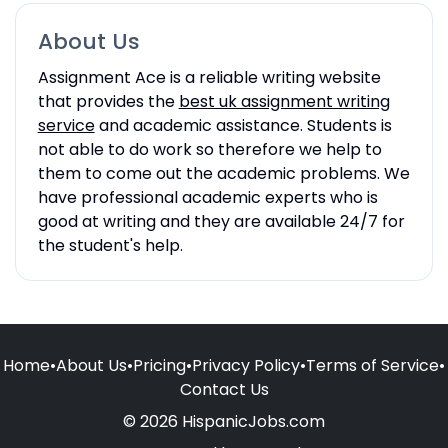
About Us
Assignment Ace is a reliable writing website
that provides the
best uk assignment writing
service
and academic assistance. Students is
not able to do work so therefore we help to
them to come out the academic problems. We
have professional academic experts who is
good at writing and they are available 24/7 for
the student's help.
Home
•
About Us
•
Pricing
•
Privacy Policy
•
Terms of Service
•
Contact Us
© 2026 HispanicJobs.com