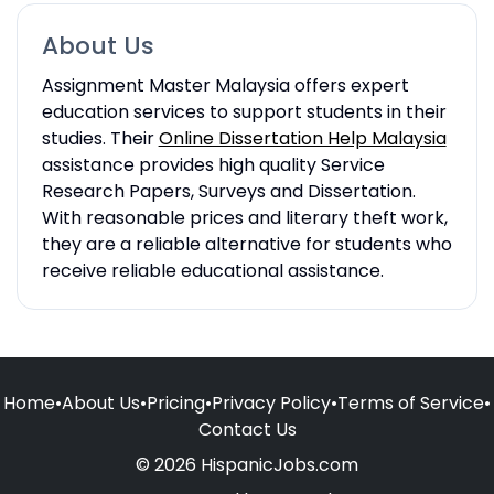
About Us
Assignment Master Malaysia offers expert
education services to support students in their
studies. Their
Online Dissertation Help Malaysia
assistance provides high quality Service
Research Papers, Surveys and Dissertation.
With reasonable prices and literary theft work,
they are a reliable alternative for students who
receive reliable educational assistance.
Home
•
About Us
•
Pricing
•
Privacy Policy
•
Terms of Service
•
Contact Us
© 2026 HispanicJobs.com