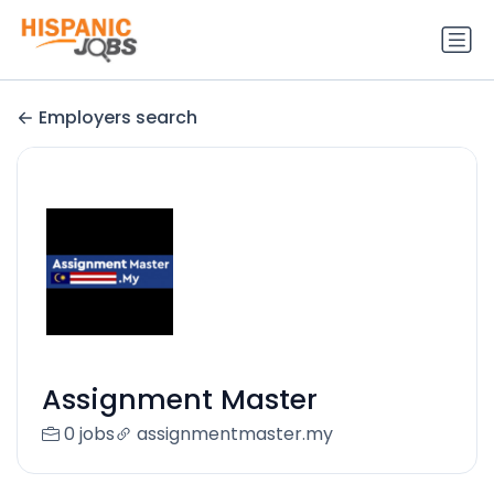
Employers search
Assignment Master
0 jobs
assignmentmaster.my