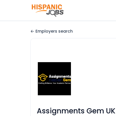
Employers search
Assignments Gem UK