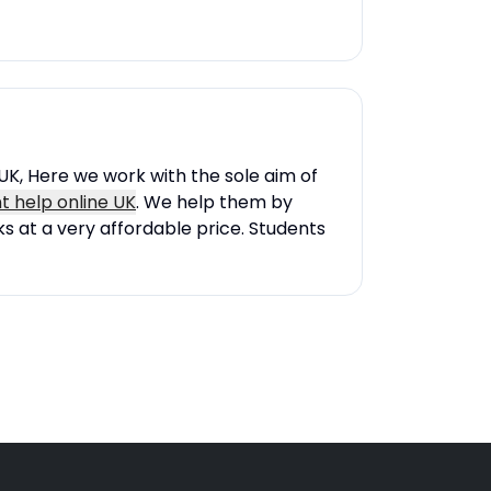
UK, Here we work with the sole aim of
 help online UK
. We help them by
s at a very affordable price. Students