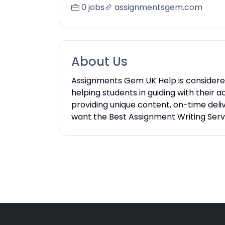
0 jobs
assignmentsgem.com
About Us
Assignments Gem UK Help is considered 
helping students in guiding with thei
providing unique content, on-time deliv
want the Best Assignment Writing Servi