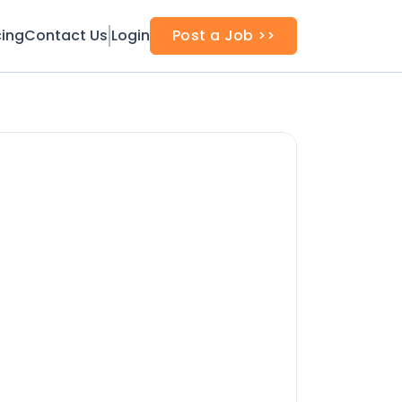
cing
Contact Us
Login
Post a Job >>