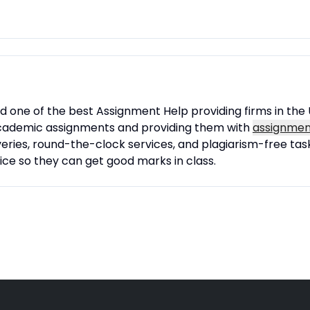
one of the best Assignment Help providing firms in the 
r academic assignments and providing them with
assignment
eries, round-the-clock services, and plagiarism-free task
ce so they can get good marks in class.