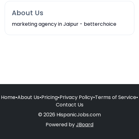
About Us
marketing agency in Jaipur - betterchoice
Home
•
About Us
•
Pricing
•
Privacy Policy
•
Terms of Service
•
Contact Us
© 2026 HispanicJobs.com
Powered by
JBoard