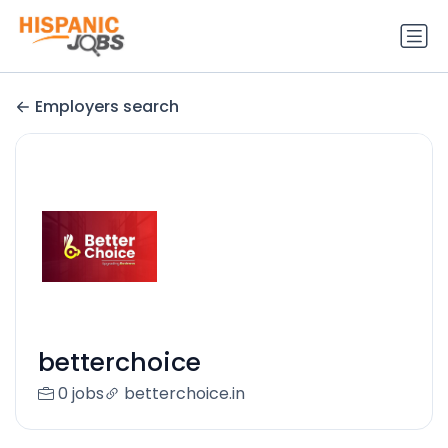
Employers search
betterchoice
0 jobs
betterchoice.in