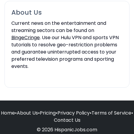
About Us
Current news on the entertainment and
streaming sectors can be found on
BingeCringe
. Use our Hulu VPN and sports VPN
tutorials to resolve geo-restriction problems
and guarantee uninterrupted access to your
preferred television programs and sporting
events.
Home
•
About Us
•
Pricing
•
Privacy Policy
•
Terms of Service
•
Contact Us
© 2026 HispanicJobs.com