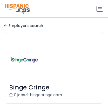
Employers search
Binge Cringe
0 jobs
bingecringe.com