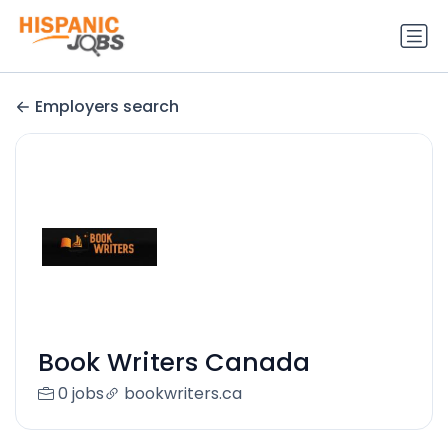
Employers search
Book Writers Canada
0 jobs
bookwriters.ca