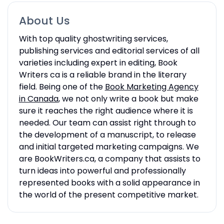
About Us
With top quality ghostwriting services,
publishing services and editorial services of all
varieties including expert in editing, Book
Writers ca is a reliable brand in the literary
field. Being one of the
Book Marketing Agency
in Canada
, we not only write a book but make
sure it reaches the right audience where it is
needed. Our team can assist right through to
the development of a manuscript, to release
and initial targeted marketing campaigns. We
are BookWriters.ca, a company that assists to
turn ideas into powerful and professionally
represented books with a solid appearance in
the world of the present competitive market.