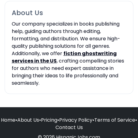
About Us
Our company specializes in books publishing
help, guiding authors through editing,
formatting, and distribution. We ensure high-
quality publishing solutions for all genres.
Additionally, we offer
fiction ghostwriting
services in the US
, crafting compelling stories
for authors who need expert assistance in
bringing their ideas to life professionally and
seamlessly.
Home
•
About Us
•
Pricing
•
Privacy Policy
•
Terms of Service
•
Contact Us
© 2026 HispanicJobs.com