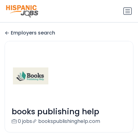
Employers search
books publishing help
0 jobs
bookspublishinghelp.com