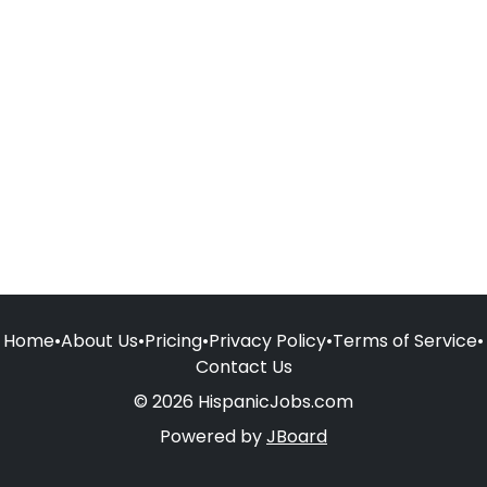
Home
•
About Us
•
Pricing
•
Privacy Policy
•
Terms of Service
•
Contact Us
© 2026 HispanicJobs.com
Powered by
JBoard