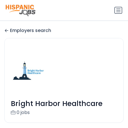
Employers search
Bright Harbor Healthcare
0 jobs