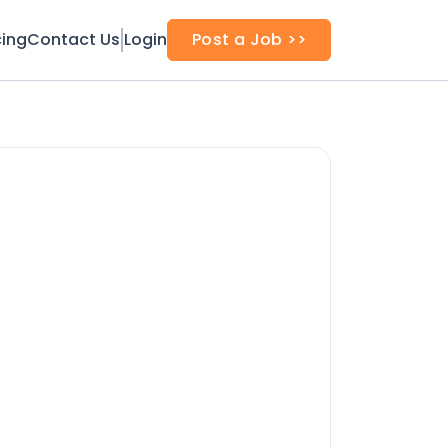
cing
Contact Us
Login
Post a Job >>