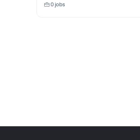
0 jobs