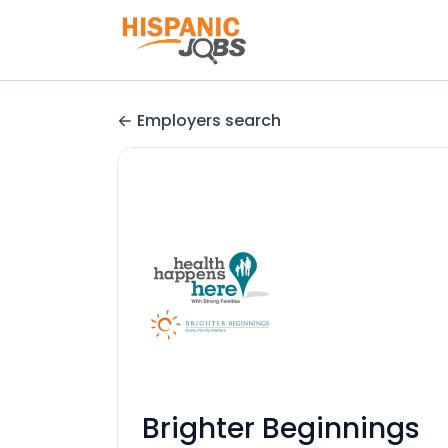
Employers search
Brighter Beginnings