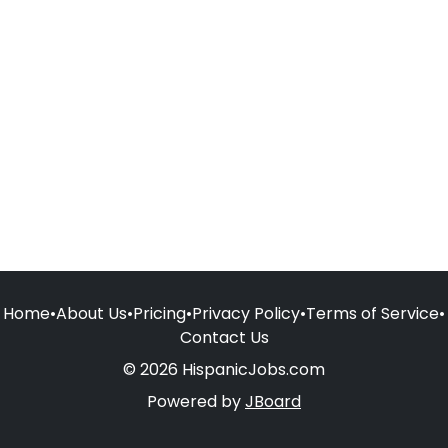
Home
•
About Us
•
Pricing
•
Privacy Policy
•
Terms of Service
•
Contact Us
© 2026 HispanicJobs.com
Powered by
JBoard