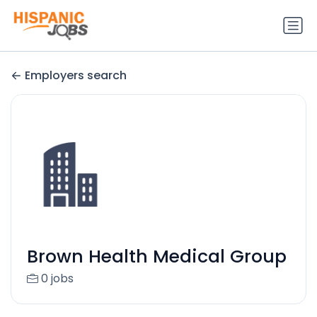
Employers search
Brown Health Medical Group
0 jobs