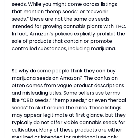
seeds. While you might come across listings
that mention “hemp seeds” or “souvenir
seeds,” these are not the same as seeds
intended for growing cannabis plants with THC.
In fact, Amazon’s policies explicitly prohibit the
sale of products that contain or promote
controlled substances, including marijuana.
So why do some people think they can buy
marijuana seeds on Amazon? The confusion
often comes from vague product descriptions
and misleading titles. Some sellers use terms
like “CBD seeds,” “hemp seeds,” or even “herbal
seeds” to skirt around the rules. These listings
may appear legitimate at first glance, but they
typically do not offer viable cannabis seeds for
cultivation. Many of these products are either
sterilized or intended for nutritional use only.