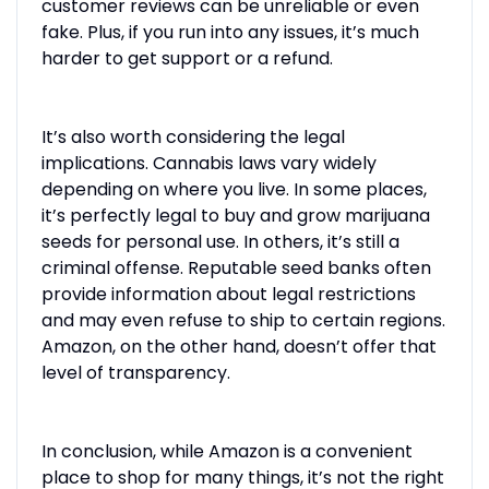
customer reviews can be unreliable or even
fake. Plus, if you run into any issues, it’s much
harder to get support or a refund.
It’s also worth considering the legal
implications. Cannabis laws vary widely
depending on where you live. In some places,
it’s perfectly legal to buy and grow marijuana
seeds for personal use. In others, it’s still a
criminal offense. Reputable seed banks often
provide information about legal restrictions
and may even refuse to ship to certain regions.
Amazon, on the other hand, doesn’t offer that
level of transparency.
In conclusion, while Amazon is a convenient
place to shop for many things, it’s not the right