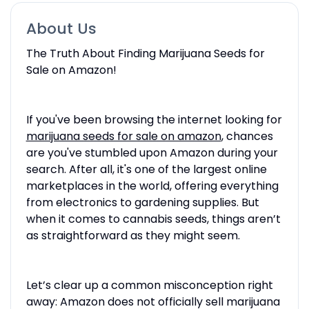
About Us
The Truth About Finding Marijuana Seeds for
Sale on Amazon!
If you've been browsing the internet looking for
marijuana seeds for sale on amazon
, chances
are you've stumbled upon Amazon during your
search. After all, it's one of the largest online
marketplaces in the world, offering everything
from electronics to gardening supplies. But
when it comes to cannabis seeds, things aren’t
as straightforward as they might seem.
Let’s clear up a common misconception right
away: Amazon does not officially sell marijuana