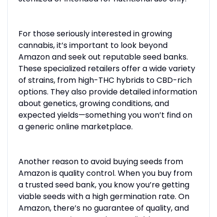
For those seriously interested in growing
cannabis, it’s important to look beyond
Amazon and seek out reputable seed banks.
These specialized retailers offer a wide variety
of strains, from high-THC hybrids to CBD-rich
options. They also provide detailed information
about genetics, growing conditions, and
expected yields—something you won’t find on
a generic online marketplace.
Another reason to avoid buying seeds from
Amazon is quality control. When you buy from
a trusted seed bank, you know you’re getting
viable seeds with a high germination rate. On
Amazon, there’s no guarantee of quality, and