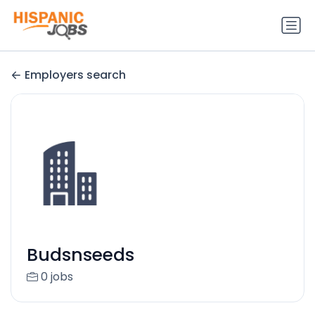
Employers search
Budsnseeds
0 jobs