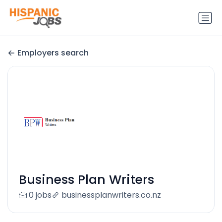
Employers search
Business Plan Writers
0 jobs
businessplanwriters.co.nz