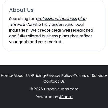
About Us
Searching for
professional business plan
writers in NZ
who truly understand local
industries? We create clear well researched
and fully tailored business plans that reflect
your goals and your market.
Home
•
About Us
•
Pricing
•
Privacy Policy
•
Terms of Service
•
Contact Us
© 2026 HispanicJobs.com
Powered by
JBoard