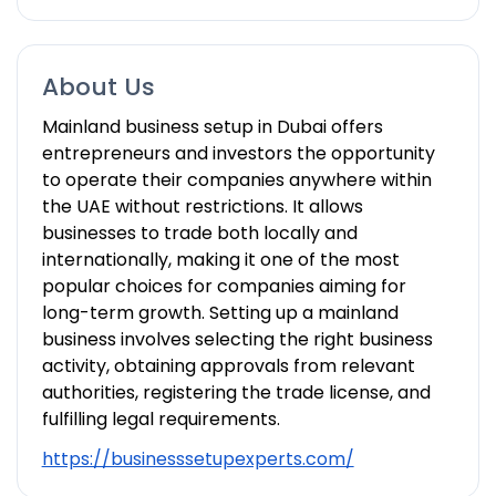
About Us
Mainland business setup in Dubai offers
entrepreneurs and investors the opportunity
to operate their companies anywhere within
the UAE without restrictions. It allows
businesses to trade both locally and
internationally, making it one of the most
popular choices for companies aiming for
long-term growth. Setting up a mainland
business involves selecting the right business
activity, obtaining approvals from relevant
authorities, registering the trade license, and
fulfilling legal requirements.
https://businesssetupexperts.com/