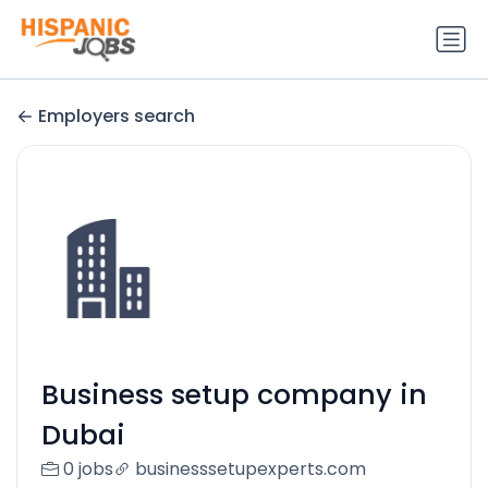
Employers search
Business setup company in
Dubai
0 jobs
businesssetupexperts.com