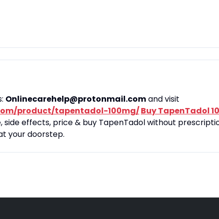
s:
Onlinecarehelp@protonmail.com
and visit
com/product/tapentadol-100mg/
Buy TapenTadol 1
side effects, price & buy TapenTadol without prescriptio
at your doorstep.