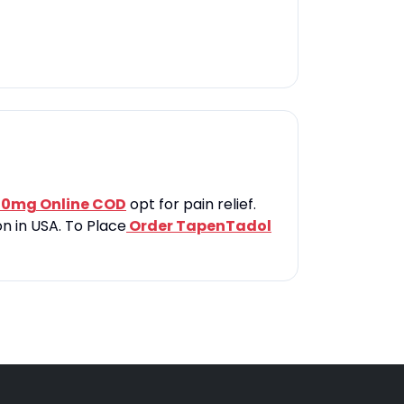
00mg Online COD
opt for pain relief.
n in USA. To Place
Order TapenTadol