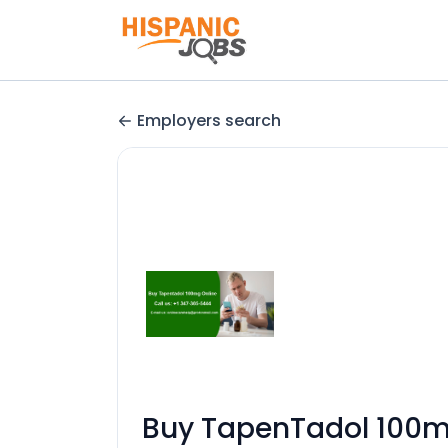
Employers search
Buy TapenTadol 100mg