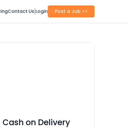
cing
Contact Us
Login
Post a Job >>
 Cash on Delivery