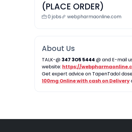
(PLACE ORDER)
0 jobs
webpharmaonline.com
About Us
TALK-@
347 3O5 5444
@ and E-mail u
website:
https://webpharmaonline.
Get expert advice on TapenTadol dose, 
100mg Online with cash on Delivery