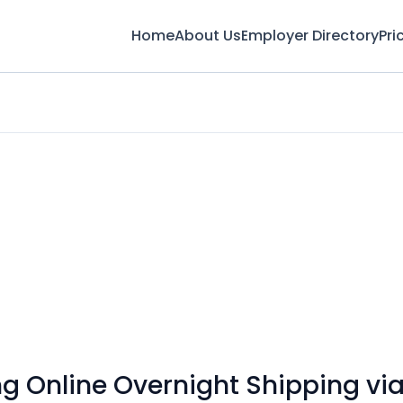
Home
About Us
Employer Directory
Pri
 Online Overnight Shipping via