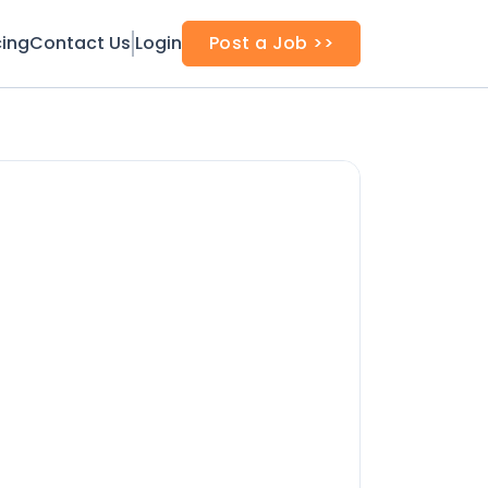
cing
Contact Us
Login
Post a Job >>