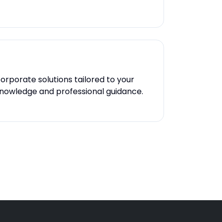
orporate solutions tailored to your
 knowledge and professional guidance.