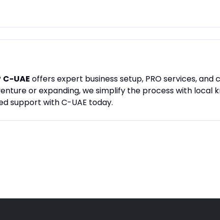
?
C-UAE
offers expert business setup, PRO services, and c
enture or expanding, we simplify the process with local
ed support with C-UAE today.