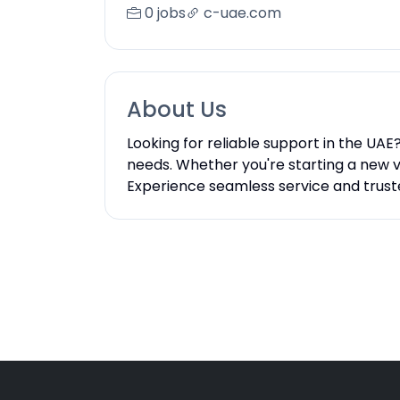
0 jobs
c-uae.com
About Us
Looking for reliable support in the UAE
needs. Whether you're starting a new v
Experience seamless service and trust