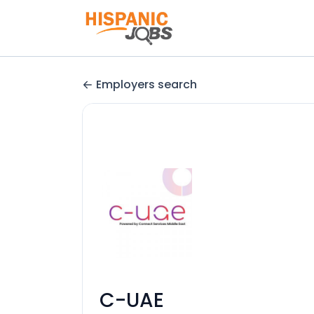
Employers search
C-UAE