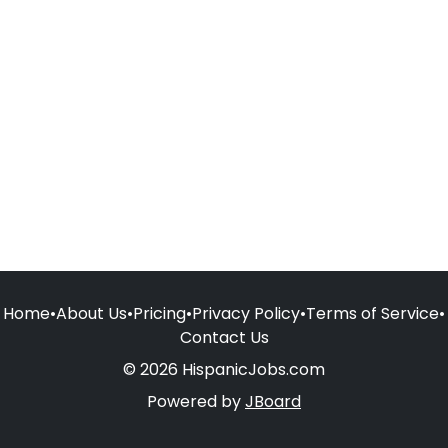
Home
•
About Us
•
Pricing
•
Privacy Policy
•
Terms of Service
•
Contact Us
© 2026 HispanicJobs.com
Powered by
JBoard