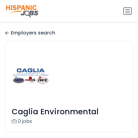
Employers search
Caglia Environmental
0 jobs