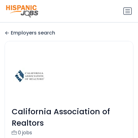
Employers search
California Association of
Realtors
0 jobs