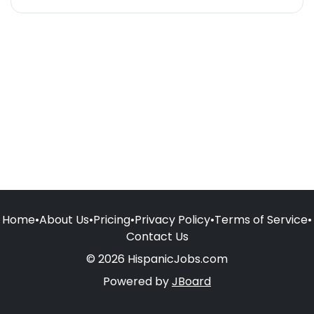
Home
•
About Us
•
Pricing
•
Privacy Policy
•
Terms of Service
•
Contact Us
© 2026 HispanicJobs.com
Powered by
JBoard