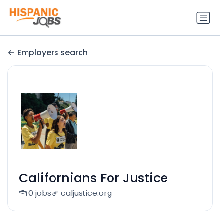
Employers search
Californians For Justice
0 jobs
caljustice.org