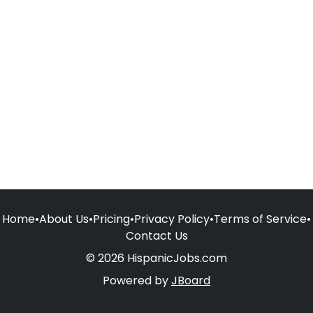
Home
•
About Us
•
Pricing
•
Privacy Policy
•
Terms of Service
•
Contact Us
© 2026 HispanicJobs.com
Powered by
JBoard