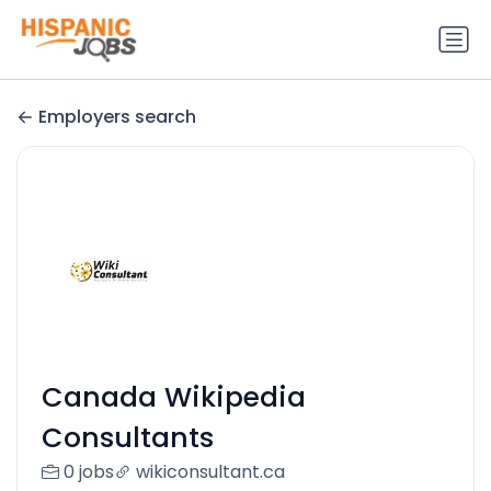
Employers search
Canada Wikipedia
Consultants
0 jobs
wikiconsultant.ca