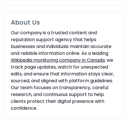
About Us
Our company
is a trusted content and
reputation support agency that helps
businesses and individuals maintain accurate
and reliable information online. As a leading
Wikipedia monitoring company in Canada
, we
track page updates, watch for unexpected
edits, and ensure that information stays clear,
sourced, and aligned with platform guidelines.
Our team focuses on transparency, careful
research, and continuous support to help
clients protect their digital presence with
confidence.