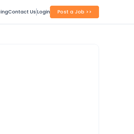
cing
Contact Us
Login
Post a Job >>