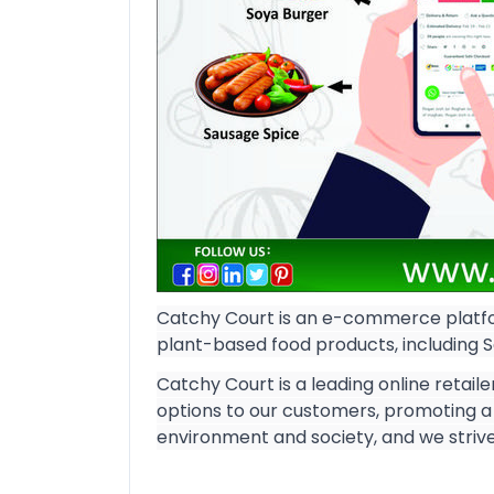
Catchy Court is an e-commerce platfo
plant-based food products, including 
Catchy Court is a leading online retaile
options to our customers, promoting a 
environment and society, and we strive