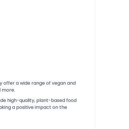
ey offer a wide range of vegan and
d more.
vide high-quality, plant-based food
aking a positive impact on the