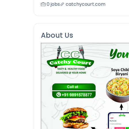
0 jobs
catchycourt.com
About Us