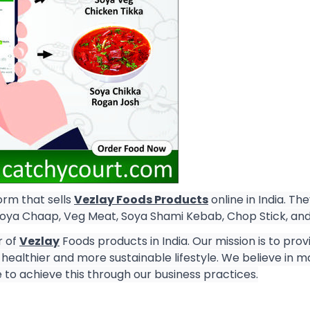
rm that sells
Vezlay Foods Products
online in India. Th
Soya Chaap, Veg Meat, Soya Shami Kebab, Chop Stick, an
r of
Vezlay
Foods products in India. Our mission is to pro
healthier and more sustainable lifestyle. We believe in m
 to achieve this through our business practices.