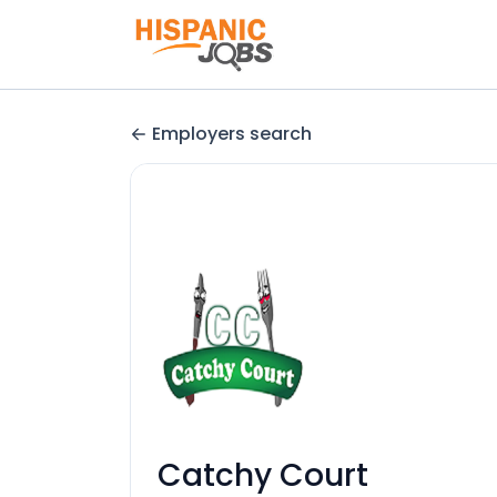
Employers search
Catchy Court