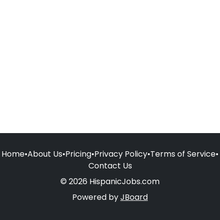
Home
•
About Us
•
Pricing
•
Privacy Policy
•
Terms of Service
•
Contact Us
© 2026 HispanicJobs.com
Powered by
JBoard