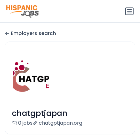
Employers search
chatgptjapan
0 jobs
chatgptjapan.org