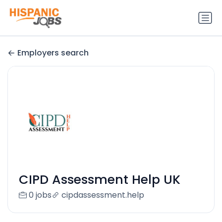
Employers search
CIPD Assessment Help UK
0 jobs
cipdassessment.help