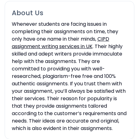
About Us
Whenever students are facing issues in
completing their assignments on time, they
only have one name in their minds,
CIPD
assignment writing services in UK
. Their highly
skilled and adept writers provide immaculate
help with the assignments. They are
committed to providing you with well-
researched, plagiarism-free free and 100%
authentic assignments. If you trust them with
your assignment, you’ll always be satisfied with
their services. Their reason for popularity is
that they provide assignments tailored
according to the customer’s requirements and
needs. Their ideas are accurate and original,
which is also evident in their assignments.