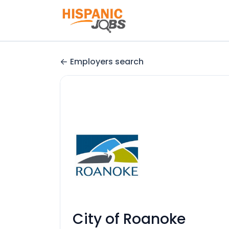
Employers search
City of Roanoke