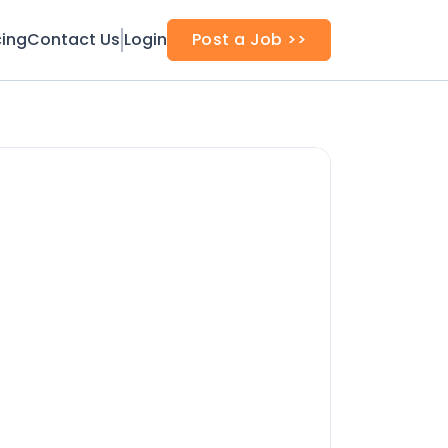
cing
Contact Us
Login
Post a Job >>