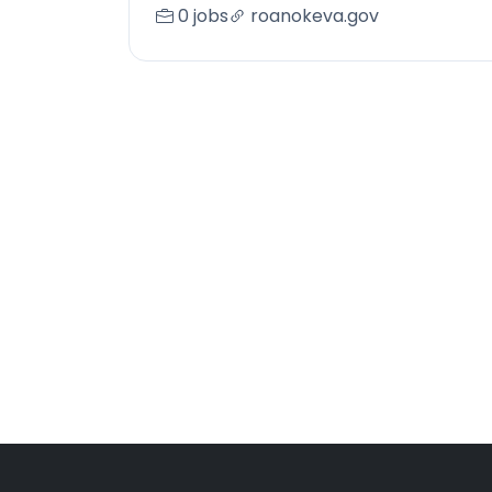
0 jobs
roanokeva.gov