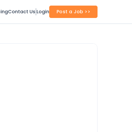
cing
Contact Us
Login
Post a Job >>