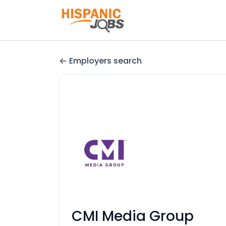
Employers search
CMI Media Group