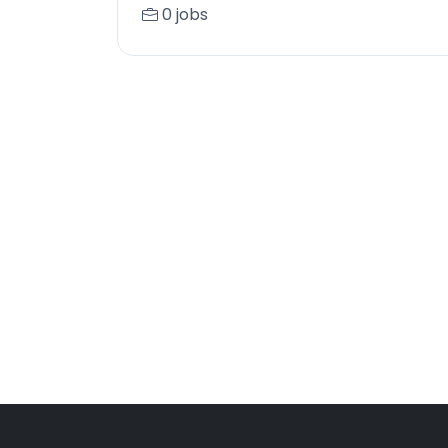
0 jobs