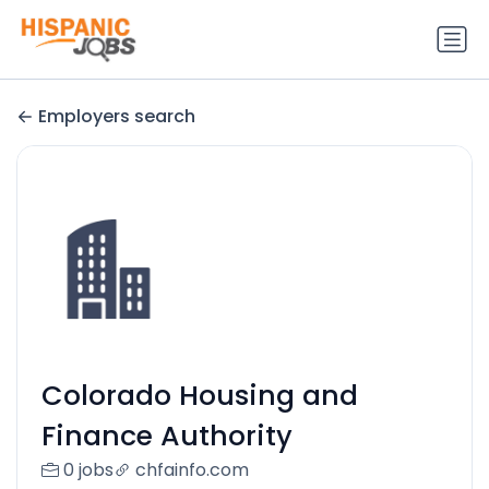
Employers search
Colorado Housing and
Finance Authority
0 jobs
chfainfo.com