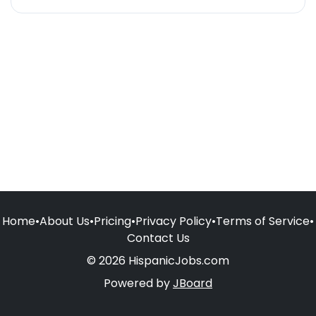
Home
•
About Us
•
Pricing
•
Privacy Policy
•
Terms of Service
•
Contact Us
© 2026 HispanicJobs.com
Powered by
JBoard