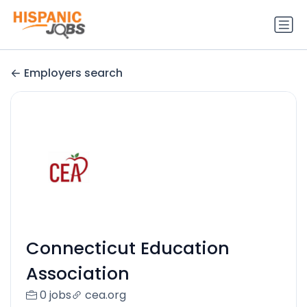
Employers search
Connecticut Education
Association
0 jobs
cea.org