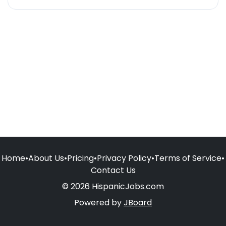
Home
•
About Us
•
Pricing
•
Privacy Policy
•
Terms of Service
•
Contact Us
© 2026 HispanicJobs.com
Powered by
JBoard