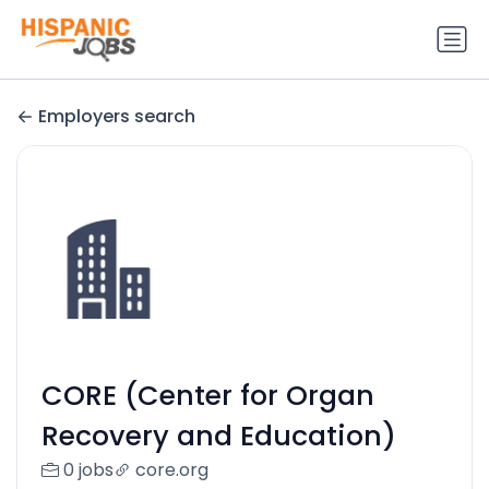
Employers search
CORE (Center for Organ
Recovery and Education)
0 jobs
core.org