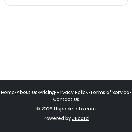
Home
•
About Us
•
Pricing
•
Privacy Policy
•
Terms of Service
•
Contact Us
© 2026 HispanicJobs.com
Powered by
JBoard