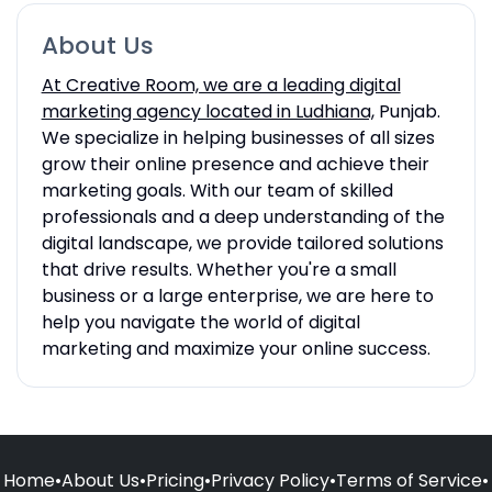
About Us
At Creative Room, we are a leading digital
marketing agency located in Ludhiana,
Punjab.
We specialize in helping businesses of all sizes
grow their online presence and achieve their
marketing goals. With our team of skilled
professionals and a deep understanding of the
digital landscape, we provide tailored solutions
that drive results. Whether you're a small
business or a large enterprise, we are here to
help you navigate the world of digital
marketing and maximize your online success.
Home
•
About Us
•
Pricing
•
Privacy Policy
•
Terms of Service
•