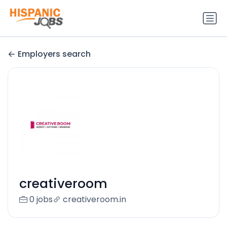
Employers search
creativeroom
0 jobs
creativeroom.in