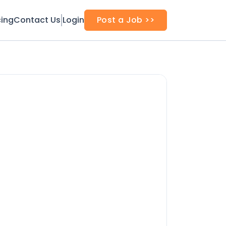
cing
Contact Us
Login
Post a Job >>