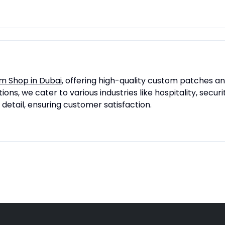
m Shop in Dubai
, offering high-quality custom patches a
ons, we cater to various industries like hospitality, secu
 detail, ensuring customer satisfaction.