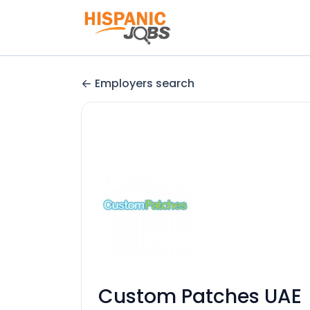
Employers search
Custom Patches UAE