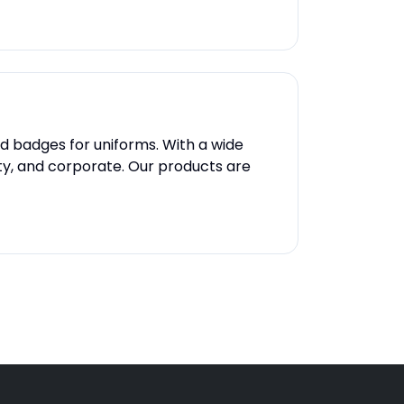
nd badges for uniforms. With a wide
rity, and corporate. Our products are