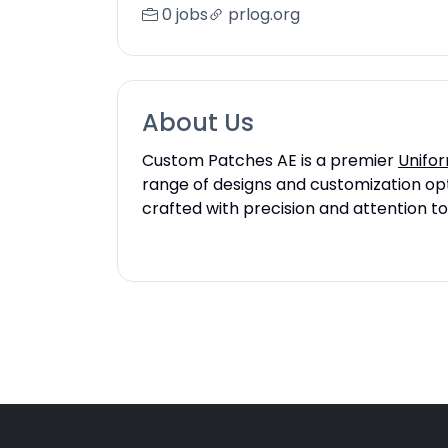
0 jobs
prlog.org
About Us
Custom Patches AE is a premier
Unifor
range of designs and customization opti
crafted with precision and attention to