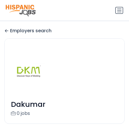
Employers search
Dakumar
0 jobs