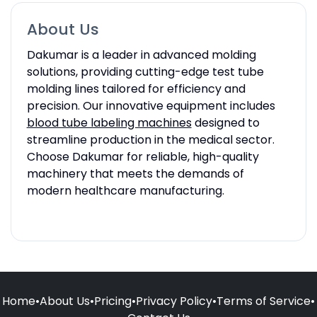
About Us
Dakumar is a leader in advanced molding
solutions, providing cutting-edge test tube
molding lines tailored for efficiency and
precision. Our innovative equipment includes
blood tube labeling machines
designed to
streamline production in the medical sector.
Choose Dakumar for reliable, high-quality
machinery that meets the demands of
modern healthcare manufacturing.
Home
•
About Us
•
Pricing
•
Privacy Policy
•
Terms of Service
•