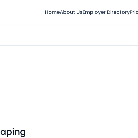
Home
About Us
Employer Directory
Pri
caping