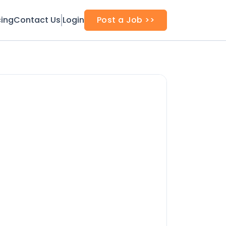
cing
Contact Us
Login
Post a Job >>