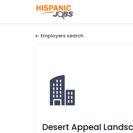
Employers search
Desert Appeal Lands