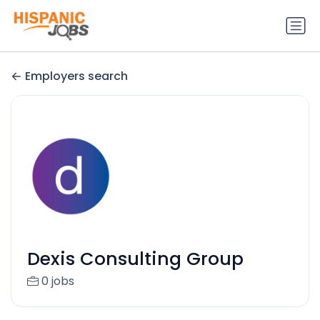
Employers search
Dexis Consulting Group
0 jobs