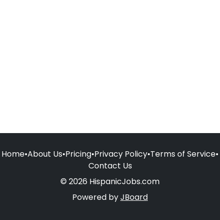
Home
•
About Us
•
Pricing
•
Privacy Policy
•
Terms of Service
•
Contact Us
© 2026 HispanicJobs.com
Powered by
JBoard