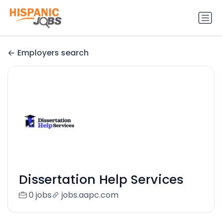
Employers search
Dissertation Help Services
0 jobs
jobs.aapc.com