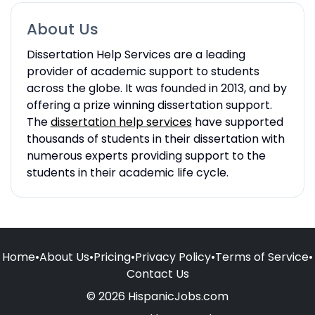
About Us
Dissertation Help Services are a leading
provider of academic support to students
across the globe. It was founded in 2013, and by
offering a prize winning dissertation support.
The
dissertation help services
have supported
thousands of students in their dissertation with
numerous experts providing support to the
students in their academic life cycle.
Home
•
About Us
•
Pricing
•
Privacy Policy
•
Terms of Service
•
Contact Us
© 2026 HispanicJobs.com