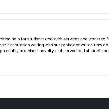
iting help for students and such services one wants to find
 their dissertation writing with our proficient writer. Now
e high quality promised, novelty is observed and students 