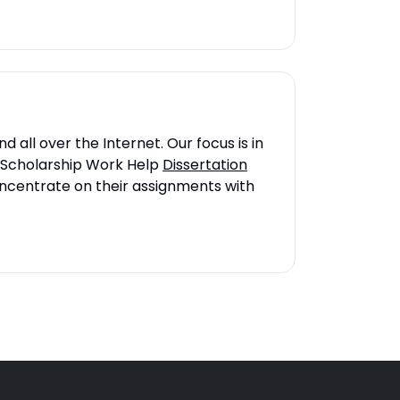
 all over the Internet. Our focus is in
 on Scholarship Work Help
Dissertation
concentrate on their assignments with