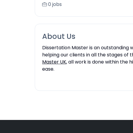
0 jobs
About Us
Dissertation Master is an outstanding wr
helping our clients in all the stages of
Master UK
, all work is done within th
ease.