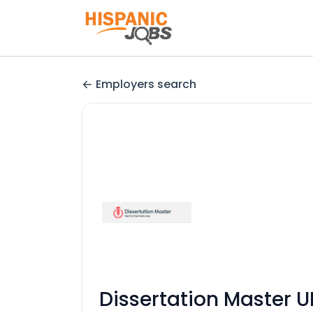
Employers search
Dissertation Master U