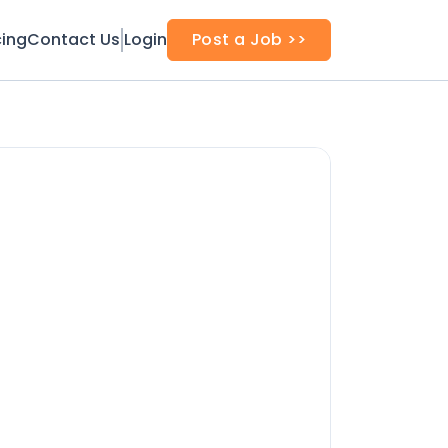
cing
Contact Us
Login
Post a Job >>