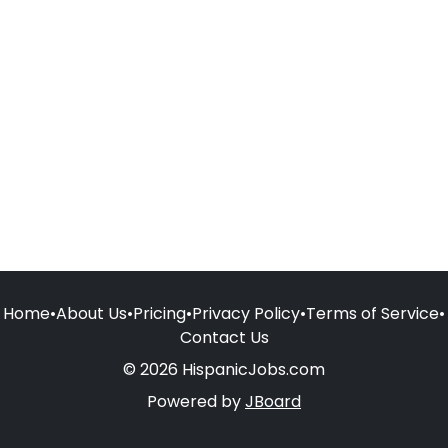
Home
•
About Us
•
Pricing
•
Privacy Policy
•
Terms of Service
•
Contact Us
© 2026 HispanicJobs.com
Powered by
JBoard