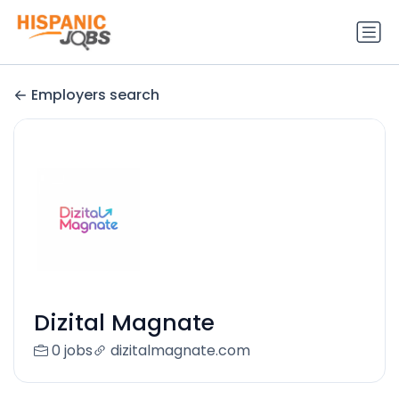
Employers search
Dizital Magnate
0 jobs
dizitalmagnate.com