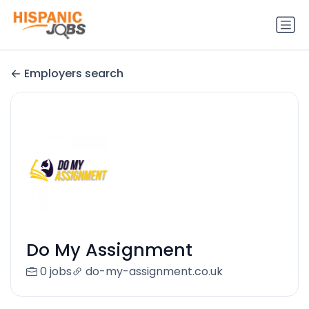
Employers search
Do My Assignment
0 jobs
do-my-assignment.co.uk