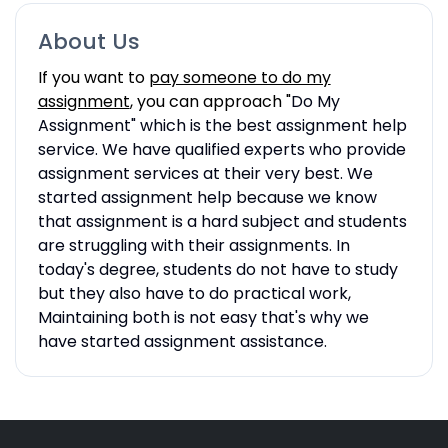
About Us
If you want to
pay someone to do my
assignment
, you can approach "
Do My
Assignment" which is the best assignment help
service. We have qualified experts who provide
assignment services at their very best. We
started assignment help because we know
that assignment is a hard subject and students
are struggling with their assignments. In
today's degree, students do not have to study
but they also have to do practical work,
Maintaining both is not easy that's why we
have started assignment assistance.