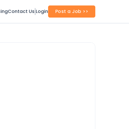
cing
Contact Us
Login
Post a Job >>