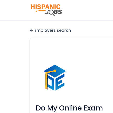
Employers search
Do My Online Exam