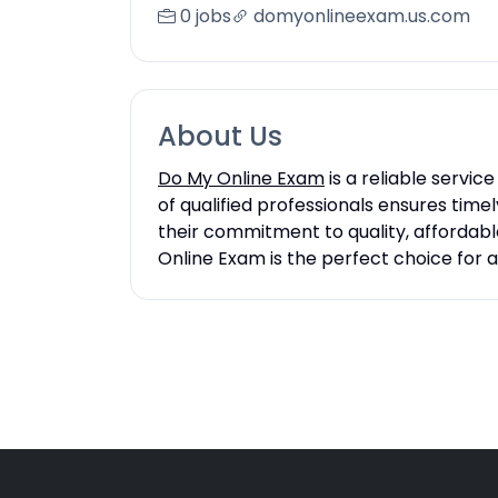
0 jobs
domyonlineexam.us.com
About Us
Do My Online Exam
is a reliable servi
of qualified professionals ensures time
their commitment to quality, affordable
Online Exam is the perfect choice for