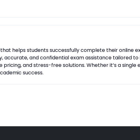
ce that helps students successfully complete their online
ly, accurate, and confidential exam assistance tailored to
 pricing, and stress-free solutions. Whether it’s a singl
 academic success.