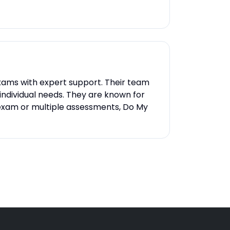
 exams with expert support. Their team
 individual needs. They are known for
e exam or multiple assessments, Do My