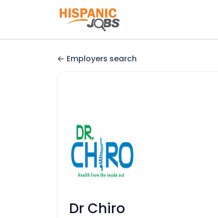
Employers search
Dr Chiro