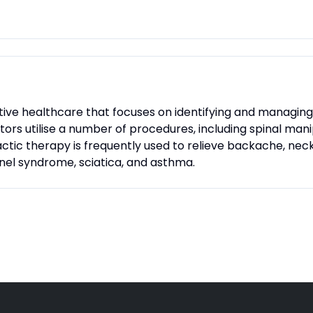
ative healthcare that focuses on identifying and managi
actors utilise a number of procedures, including spinal man
tic therapy is frequently used to relieve backache, neck
nnel syndrome, sciatica, and asthma.