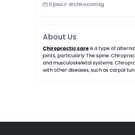
0 jobs
drchiro.com.sg
About Us
Chiropractic care
is a type of altern
joints, particularly The spine. Chiropr
and musculoskeletal systems. Chiroprac
with other diseases, such as carpal tu