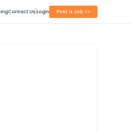
cing
Contact Us
Login
Post a Job >>