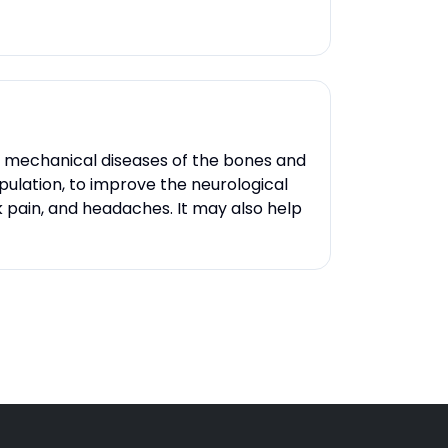
ng mechanical diseases of the bones and
ipulation, to improve the neurological
 pain, and headaches. It may also help