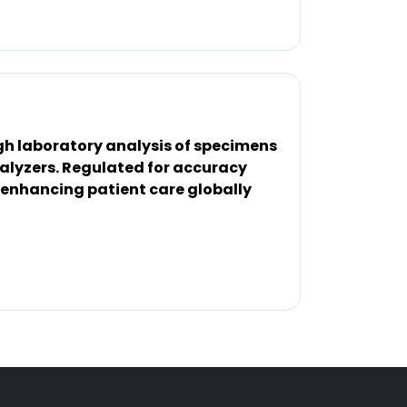
gh laboratory analysis of specimens
nalyzers. Regulated for accuracy
 enhancing patient care globally