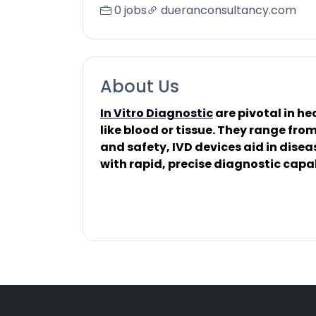
0 jobs
dueranconsultancy.com
About Us
In Vitro Diagnostic
are pivotal in h
like blood or tissue. They range fr
and safety, IVD devices aid in dise
with rapid, precise diagnostic capab