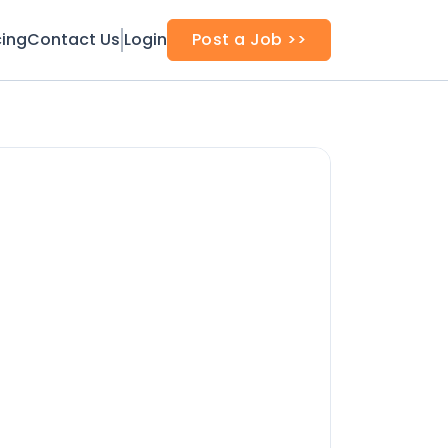
cing
Contact Us
Login
Post a Job >>