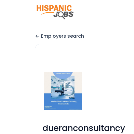
Employers search
dueranconsultancy