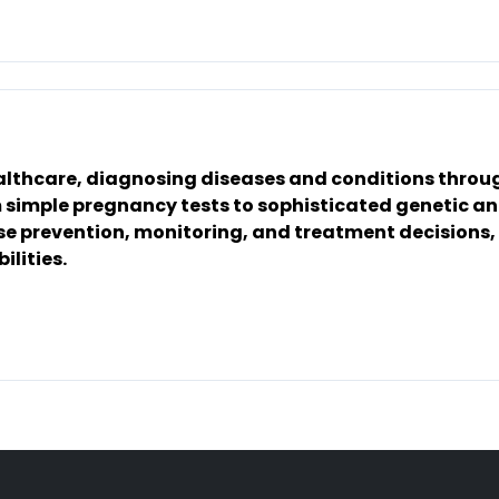
ealthcare, diagnosing diseases and conditions throu
om simple pregnancy tests to sophisticated genetic a
ase prevention, monitoring, and treatment decisions,
ilities.